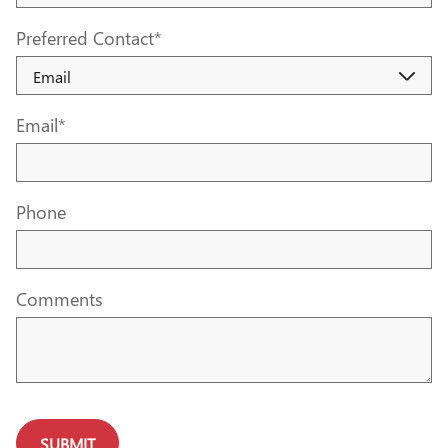
Preferred Contact
*
Email
*
Phone
Comments
SUBMIT