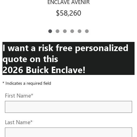
ENCLAVE AVENIR
$58,260
I want a risk free personalized
quote on this
2026 Buick Enclave!
* Indicates a required field
First Name
*
Last Name
*