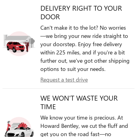
DELIVERY RIGHT TO YOUR
DOOR
Can't make it to the lot? No worries
—we bring your new ride straight to
your doorstep. Enjoy free delivery
within 225 miles, and if you're a bit
further out, we've got other shipping
options to suit your needs.
Request a test drive
WE WON'T WASTE YOUR
TIME
We know your time is precious. At
Howard Bentley, we cut the fluff and
get you on the road fast—no