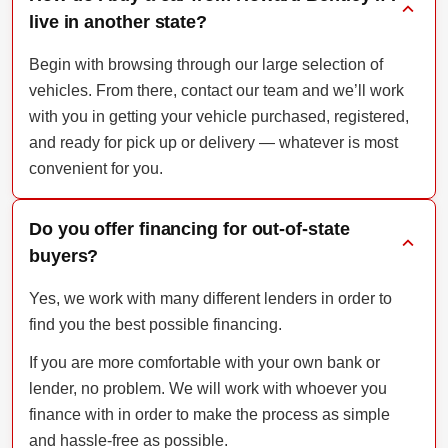
live in another state?
Begin with browsing through our large selection of
vehicles. From there, contact our team and we’ll work
with you in getting your vehicle purchased, registered,
and ready for pick up or delivery — whatever is most
convenient for you.
Do you offer financing for out-of-state
buyers?
Yes, we work with many different lenders in order to
find you the best possible financing.
If you are more comfortable with your own bank or
lender, no problem. We will work with whoever you
finance with in order to make the process as simple
and hassle-free as possible.