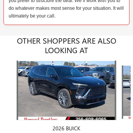
you prefer to structure the deal. We’ll work with you to
do whatever makes most sense for your situation. It will
ultimately be your call.
OTHER SHOPPERS ARE ALSO
LOOKING AT
Slide 1 of 6
2026 BUICK