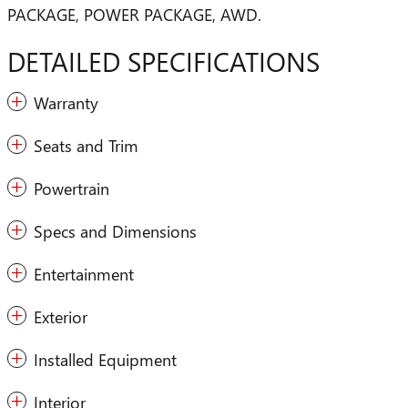
PACKAGE, POWER PACKAGE, AWD.
DETAILED SPECIFICATIONS
Warranty
Seats and Trim
Powertrain
Specs and Dimensions
Entertainment
Exterior
Installed Equipment
Interior