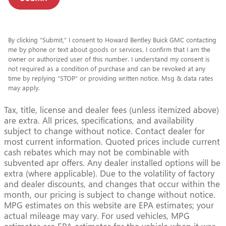
By clicking “Submit,” I consent to Howard Bentley Buick GMC contacting
me by phone or text about goods or services. I confirm that I am the
owner or authorized user of this number. I understand my consent is
not required as a condition of purchase and can be revoked at any
time by replying “STOP” or providing written notice. Msg & data rates
may apply.
Tax, title, license and dealer fees (unless itemized above)
are extra. All prices, specifications, and availability
subject to change without notice. Contact dealer for
most current information. Quoted prices include current
cash rebates which may not be combinable with
subvented apr offers. Any dealer installed options will be
extra (where applicable). Due to the volatility of factory
and dealer discounts, and changes that occur within the
month, our pricing is subject to change without notice.
MPG estimates on this website are EPA estimates; your
actual mileage may vary. For used vehicles, MPG