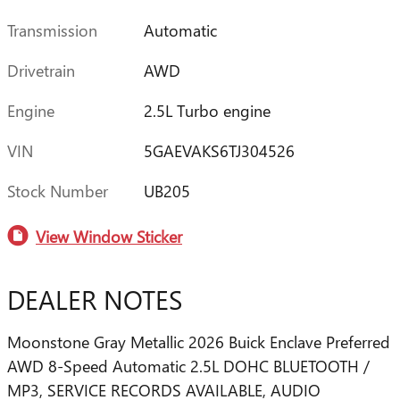
Transmission
Automatic
Drivetrain
AWD
Engine
2.5L Turbo engine
VIN
5GAEVAKS6TJ304526
Stock Number
UB205
View Window Sticker
DEALER NOTES
Moonstone Gray Metallic 2026 Buick Enclave Preferred
AWD 8-Speed Automatic 2.5L DOHC BLUETOOTH /
MP3, SERVICE RECORDS AVAILABLE, AUDIO