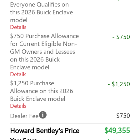
Everyone Qualifies on
this 2026 Buick Enclave
model
Details
$750 Purchase Allowance
- $750
for Current Eligible Non-
GM Owners and Lessees
on this 2026 Buick
Enclave model
Details
$1,250 Purchase
- $1,250
Allowance on this 2026
Buick Enclave model
Details
$750
Dealer Fee
$49,355
Howard Bentley's Price