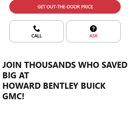
GET OUT-THE-DOOR PRICE
CALL
ASK
JOIN THOUSANDS WHO SAVED
BIG AT
HOWARD BENTLEY BUICK
GMC!