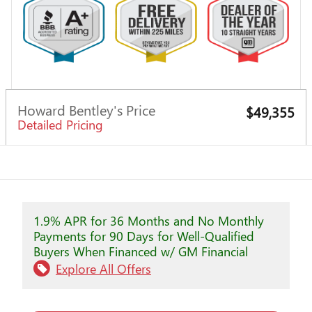
Howard Bentley's Price
$49,355
Detailed Pricing
1.9% APR for 36 Months and No Monthly
Payments for 90 Days for Well-Qualified
Buyers When Financed w/ GM Financial
Explore All Offers