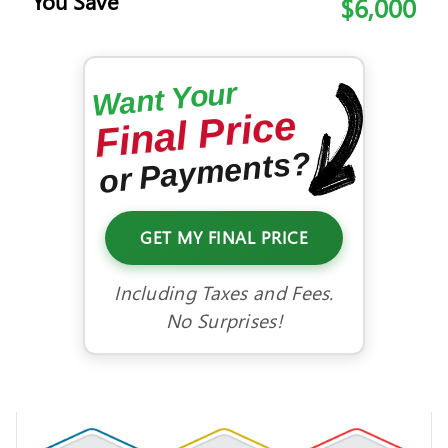
You Save
$6,000
Want Your
Final Price
or Payments?
GET MY FINAL PRICE
Including Taxes and Fees.
No Surprises!