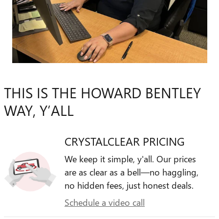
THIS IS THE HOWARD BENTLEY
WAY, Y’ALL
CRYSTALCLEAR PRICING
We keep it simple, y'all. Our prices
are as clear as a bell—no haggling,
no hidden fees, just honest deals.
Schedule a video call