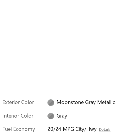
Exterior Color
Moonstone Gray Metallic
Interior Color
Gray
Fuel Economy
20/24 MPG City/Hwy
Details