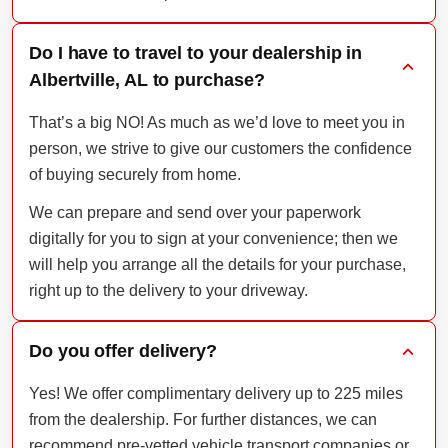
Do I have to travel to your dealership in
Albertville, AL to purchase?
That’s a big NO! As much as we’d love to meet you in
person, we strive to give our customers the confidence
of buying securely from home.
We can prepare and send over your paperwork
digitally for you to sign at your convenience; then we
will help you arrange all the details for your purchase,
right up to the delivery to your driveway.
Do you offer delivery?
Yes! We offer complimentary delivery up to 225 miles
from the dealership. For further distances, we can
recommend pre-vetted vehicle transport companies or