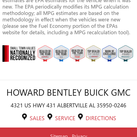
estimates are EPA estimates for the vehicle when it was
new. The EPA periodically modifies its MPG calculation
methodology; all MPG estimates are based on the
methodology in effect when the vehicles were new
(please see the Fuel Economy portion of the EPAs
website for details, including a MPG recalculation tool).
HOWARD BENTLEY BUICK GMC
4321 US HWY 431 ALBERTVILLE AL 35950-0246
SALES
SERVICE
DIRECTIONS
Sitemap
Privacy