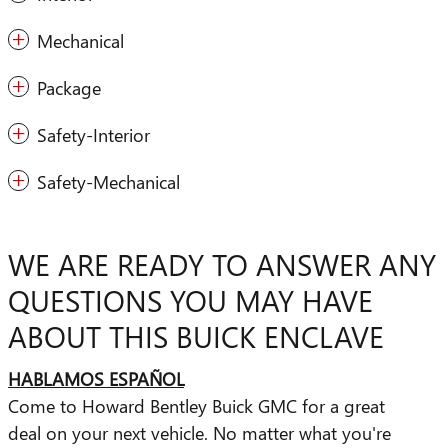
Mechanical
Package
Safety-Interior
Safety-Mechanical
WE ARE READY TO ANSWER ANY
QUESTIONS YOU MAY HAVE
ABOUT THIS BUICK ENCLAVE
HABLAMOS ESPAÑOL
Come to Howard Bentley Buick GMC for a great
deal on your next vehicle. No matter what you're