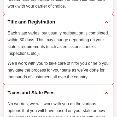
work with your carrier of choice.
Title and Registration
Each state varies, but usually registration is completed
within 30 days. This may change depending on your
state’s requirements (such as emissions checks,
inspections, etc.).
We’ll work with you to take care of it for you or help you
navigate the process for your state as we’ve done for
thousands of customers all over the country.
Taxes and State Fees
No worries, we will work with you on the various
options that you will have based on your state or how