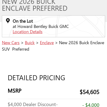
NEW 2026 BUICK
ENCLAVE PREFERRED
On the Lot
at Howard Bentley Buick GMC
Location Details
New Cars
>
Buick
>
Enclave
> New 2026 Buick Enclave
SUV Preferred
DETAILED PRICING
MSRP
$54,605
$4,000 Dealer Discount-
- $4,000