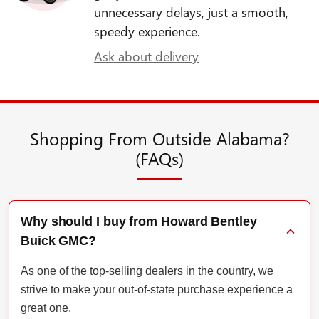
unnecessary delays, just a smooth,
speedy experience.
Ask about delivery
Shopping From Outside Alabama?
(FAQs)
Why should I buy from Howard Bentley
Buick GMC?
As one of the top-selling dealers in the country, we
strive to make your out-of-state purchase experience a
great one.