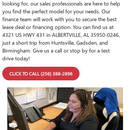
looking for, our sales professionals are here to help
you find the perfect model for your needs. Our
finance team will work with you to secure the best
lease deal or financing option. You can find us at
4321 US HWY 431 in ALBERTVILLE, AL 35950-0246,
just a short trip from Huntsville, Gadsden, and
Birmingham. Give us a call or stop by for a test
drive today!
CLICK TO CALL (256) 388-2896