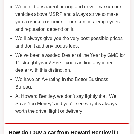
We offer transparent pricing and never markup our
vehicles above MSRP and always strive to make
you a repeat customer — our families, employees
and reputation depend on it.
We’ll always give you the very best possible prices
and don’t add any bogus fees.
We’ve been awarded Dealer of the Year by GMC for
11 straight years! See if you can find any other
dealer with this distinction.
We have an A+ rating in the Better Business
Bureau.
At Howard Bentley, we don’t say lightly that “We
Save You Money” and you’ll see why it’s always
worth the drive, flight or delivery!
How do I buy a car from Howard Bentley if I